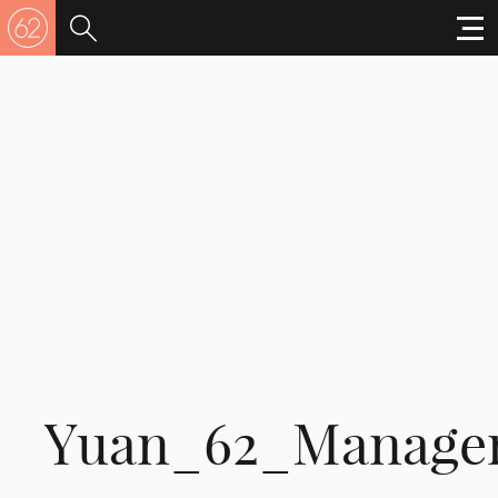
Yuan_62_Manage