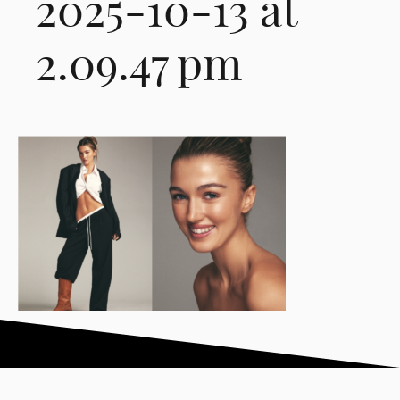
2025-10-13 at
2.09.47 pm