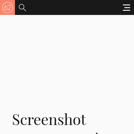
Screenshot