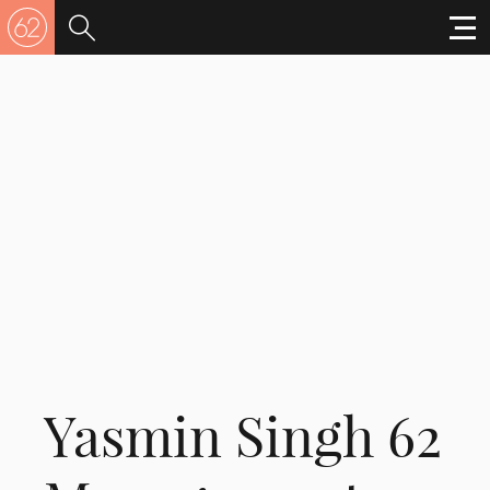
Yasmin Singh 62