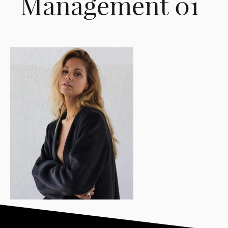
Management 01