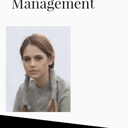
Management