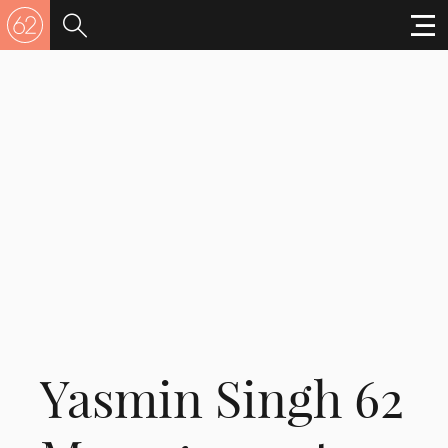
Yasmin Singh 62