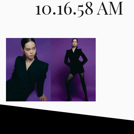
10.16.58 AM