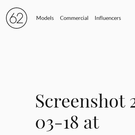
Models
Commercial
Influencers
Screenshot 
03-18 at