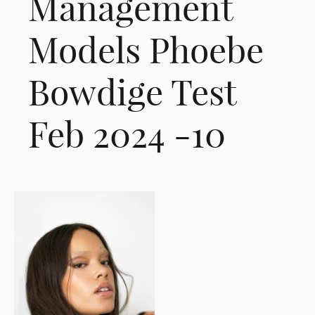
Management
Models Phoebe
Bowdige Test
Feb 2024 -10