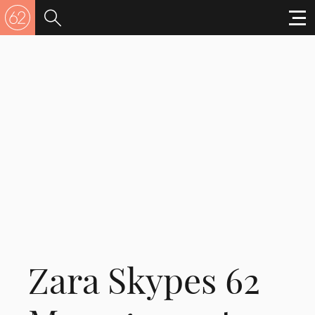
Zara Skypes 62