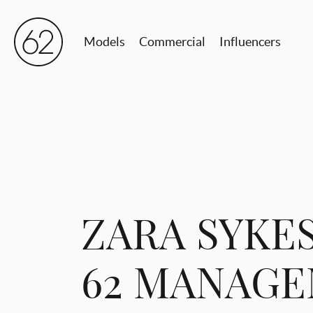
Models
Commercial
Influencers
ZARA SYKES
62 MANAG