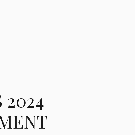
 2024
EMENT