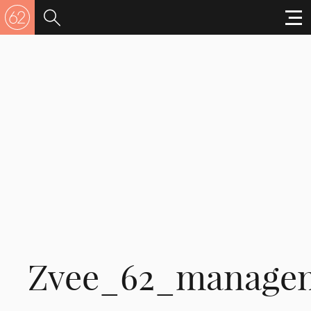
Zvee_62_manage