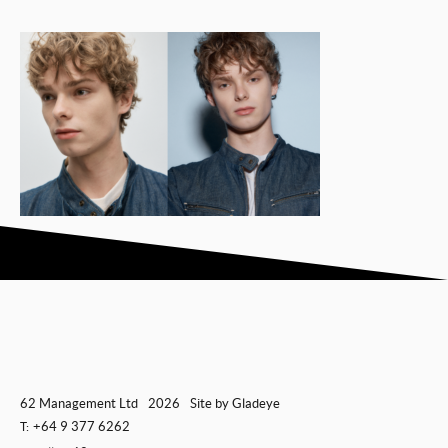
62 Management Ltd
2026
Site by
Gladeye
+64 9 377 6262
T: